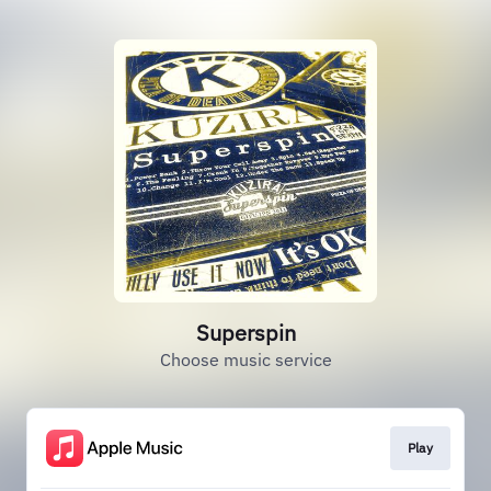
Superspin
Choose music service
Play