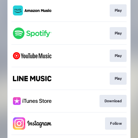
Play
Play
Play
Play
Download
Follow