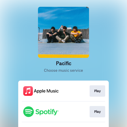
Pacific
Choose music service
Play
Play