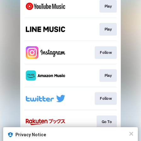
Play
Play
Follow
Play
Follow
Go To
Privacy Notice